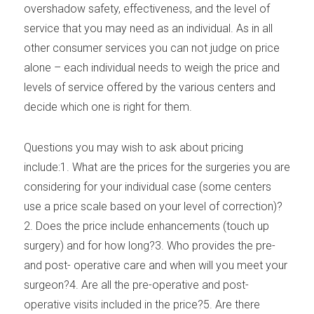
overshadow safety, effectiveness, and the level of
service that you may need as an individual. As in all
other consumer services you can not judge on price
alone – each individual needs to weigh the price and
levels of service offered by the various centers and
decide which one is right for them.
Questions you may wish to ask about pricing
include:1. What are the prices for the surgeries you are
considering for your individual case (some centers
use a price scale based on your level of correction)?
2. Does the price include enhancements (touch up
surgery) and for how long?3. Who provides the pre-
and post- operative care and when will you meet your
surgeon?4. Are all the pre-operative and post-
operative visits included in the price?5. Are there