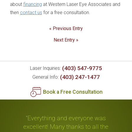
about
financing
at Western Laser Eye Associates and
then
contact us
for a free consultation.
« Previous Entry
Next Entry »
(403) 547-9775
Laser Inquiries:
(403) 247-1477
General Info:
Book a Free Consultation
"Everything and everyone was
excellent! Many thanks to all the