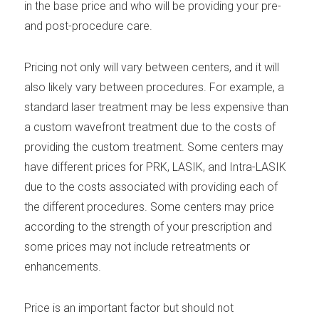
in the base price and who will be providing your pre-
and post-procedure care.
Pricing not only will vary between centers, and it will
also likely vary between procedures. For example, a
standard laser treatment may be less expensive than
a custom wavefront treatment due to the costs of
providing the custom treatment. Some centers may
have different prices for PRK, LASIK, and Intra-LASIK
due to the costs associated with providing each of
the different procedures. Some centers may price
according to the strength of your prescription and
some prices may not include retreatments or
enhancements.
Price is an important factor but should not