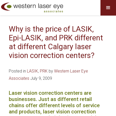
Why is the price of LASIK,
Epi-LASIK, and PRK different
at different Calgary laser
vision correction centers?
Posted in
LASIK
,
PRK
by
Western Laser Eye
Associates
July 9, 2009
Laser vision correction centers are
businesses. Just as different retail
chains offer different levels of service
and products, laser vision correction