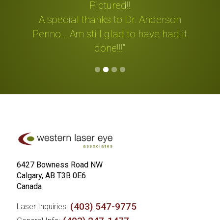
be
Pictured!!
"
A special thanks to Dr. Anderson
m
Penno… Am still glad to have had it
done!!!"
Slide 2 of 4.
6427 Bowness Road NW
Calgary, AB T3B 0E6
Canada
(403) 547-9775
Laser Inquiries: