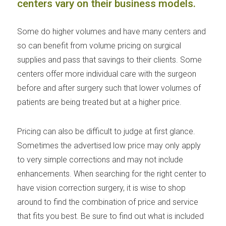
centers vary on their business models.
Some do higher volumes and have many centers and
so can benefit from volume pricing on surgical
supplies and pass that savings to their clients. Some
centers offer more individual care with the surgeon
before and after surgery such that lower volumes of
patients are being treated but at a higher price.
Pricing can also be difficult to judge at first glance.
Sometimes the advertised low price may only apply
to very simple corrections and may not include
enhancements. When searching for the right center to
have vision correction surgery, it is wise to shop
around to find the combination of price and service
that fits you best. Be sure to find out what is included