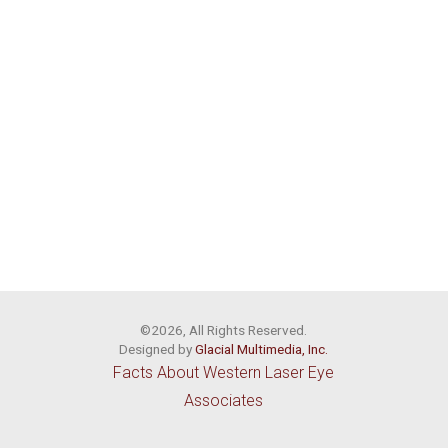
©2026, All Rights Reserved.
Designed by
Glacial Multimedia, Inc.
Facts About Western Laser Eye
Associates