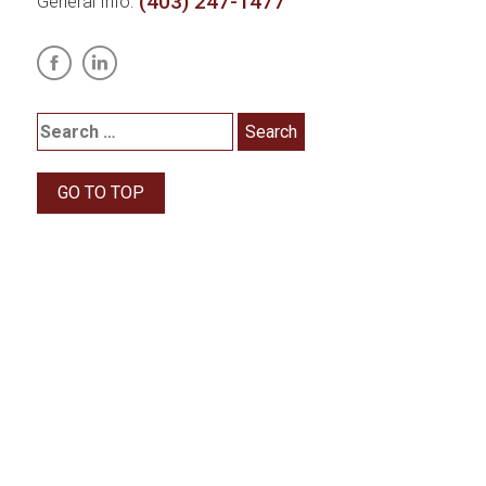
(403) 247-1477
General Info:
GO TO TOP