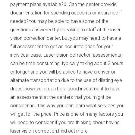
payment plans available?6. Can the center provide
documentation for spending accounts or insurance if
needed?You may be able to have some of the
questions answered by speaking to staff at the laser
vision correction center, but you may need to have a
full assessment to get an accurate price for your
individual case. Laser vision correction assessments
can be time consuming, typically taking about 2 hours
or longer and you will be asked to have a driver or
alternate transportation due to the use of dilating eye
drops; however it can be a good investment to have
an assessment at the centers that you might be
considering. This way you can learn what services you
will get for the price. Price is one of many factors you
will need to consider if you are thinking about having
laser vision correction.Find out more