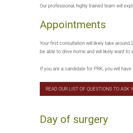
Our professional, highly trained team will ex
Appointments
Your first consultation will likely take around
be able to drive home and will likely want to
If you are a candidate for PRK, you will have 
READ OUR LIST OF QUESTIONS TO ASK
Day of surgery