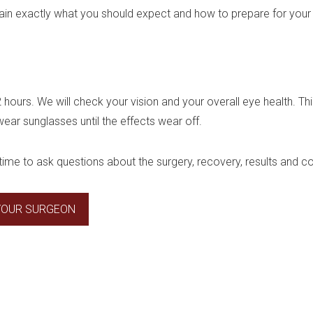
plain exactly what you should expect and how to prepare for your
 2 hours. We will check your vision and your overall eye health. Thi
 wear sunglasses until the effects wear off.
time to ask questions about the surgery, recovery, results and co
 YOUR SURGEON