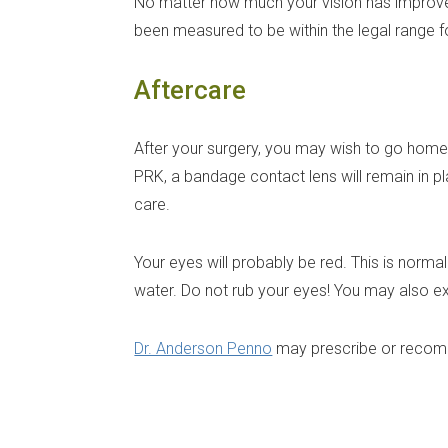
No matter how much your vision has improved
been measured to be within the legal range fo
Aftercare
After your surgery, you may wish to go home a
PRK, a bandage contact lens will remain in pl
care.
Your eyes will probably be red. This is norm
water. Do not rub your eyes! You may also expe
Dr. Anderson Penno
may prescribe or recomm