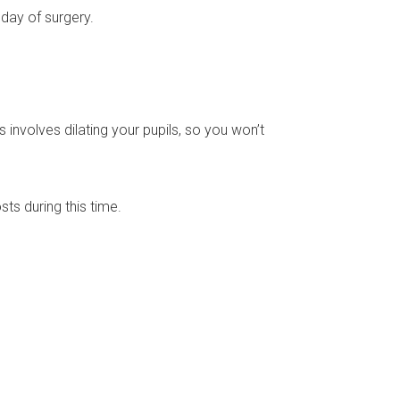
 day of surgery.
s involves dilating your pupils, so you won’t
sts during this time.