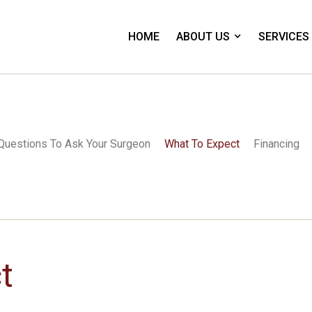
HOME
ABOUT US
SERVICES
Questions To Ask Your Surgeon
What To Expect
Financing
t