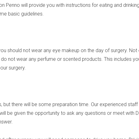
son Penno will provide you with instructions for eating and drink
e basic guidelines.
ou should not wear any eye makeup on the day of surgery. Not 
o do not wear any perfume or scented products. This includes you
our surgery.
, but there will be some preparation time. Our experienced staff 
 will be given the opportunity to ask any questions or meet with
answer.