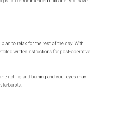
ng is not recommended until after you have
lan to relax for the rest of the day. With
tailed written instructions for post-operative
some itching and burning and your eyes may
 starbursts.