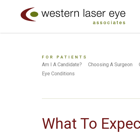
FOR PATIENTS
Am I A Candidate?
Choosing A Surgeon
Eye Conditions
What To Expec