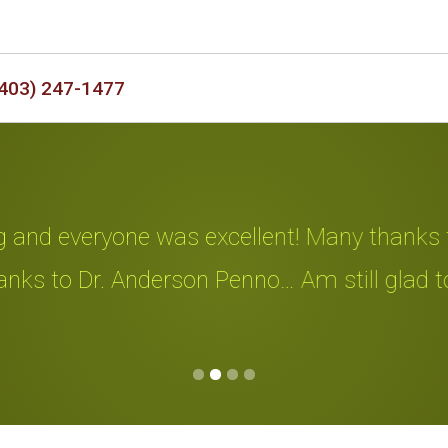
403) 247-1477
d everyone was excellent! Many thanks to all
 to Dr. Anderson Penno… Am still glad to hav