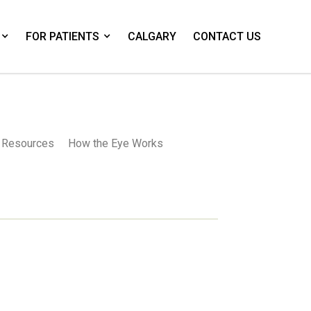
FOR PATIENTS
CALGARY
CONTACT US
Resources
How the Eye Works