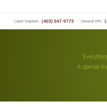
(403) 547-9775
(
Laser Inquiries:
General Info:
"Everything an
d me."
A special thanks
Slide 2 of 4.