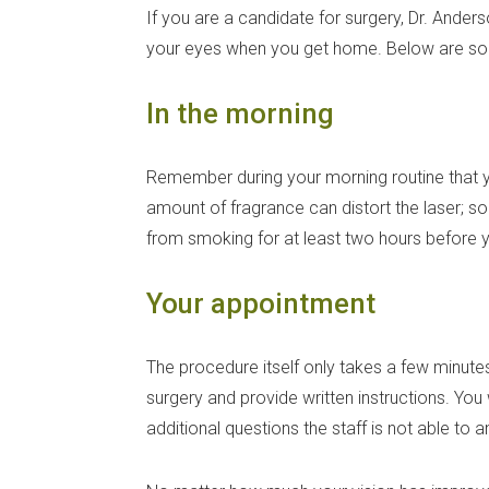
If you are a candidate for surgery, Dr. Ander
your eyes when you get home. Below are som
In the morning
Remember during your morning routine that y
amount of fragrance can distort the laser; s
from smoking for at least two hours before y
Your appointment
The procedure itself only takes a few minutes
surgery and provide written instructions. You
additional questions the staff is not able to 