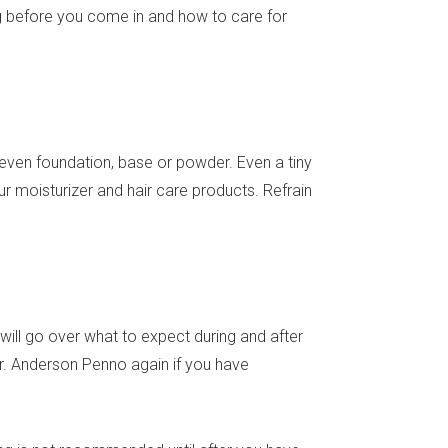
ing before you come in and how to care for
even foundation, base or powder. Even a tiny
r moisturizer and hair care products. Refrain
will go over what to expect during and after
 Dr. Anderson Penno again if you have