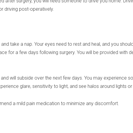
 after surgery, you will need someone to drive you home. Drivi
r driving post-operatively.
nd take a nap. Your eyes need to rest and heal, and you should p
ace for a few days following surgery. You will be provided with de
al and will subside over the next few days. You may experience 
rience glare, sensitivity to light, and see halos around lights or
end a mild pain medication to minimize any discomfort.