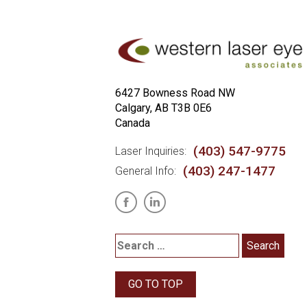
6427 Bowness Road NW
Calgary, AB T3B 0E6
Canada
(403) 547-9775
Laser Inquiries:
(403) 247-1477
General Info:
GO TO TOP