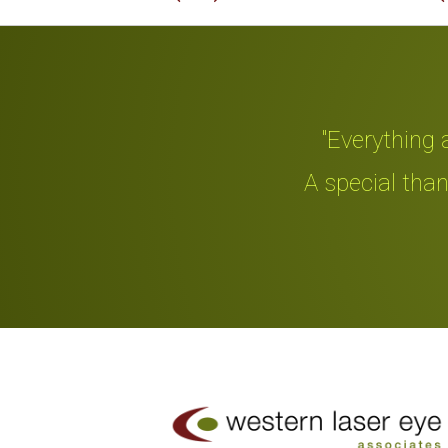
"Everything an
d me."
A special thanks
Slide 2 of 4.