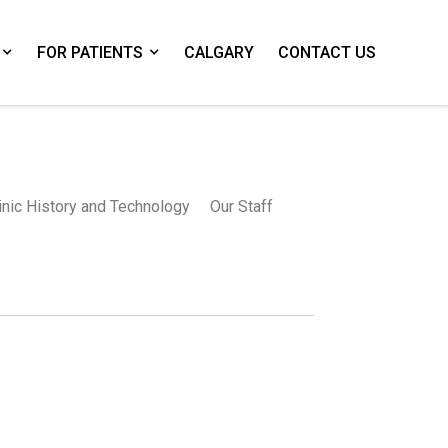
FOR PATIENTS
CALGARY
CONTACT US
inic History and Technology
Our Staff