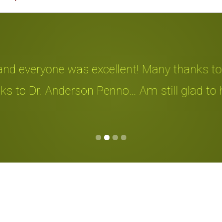
d everyone was excellent! Many thanks to all
 to Dr. Anderson Penno… Am still glad to hav