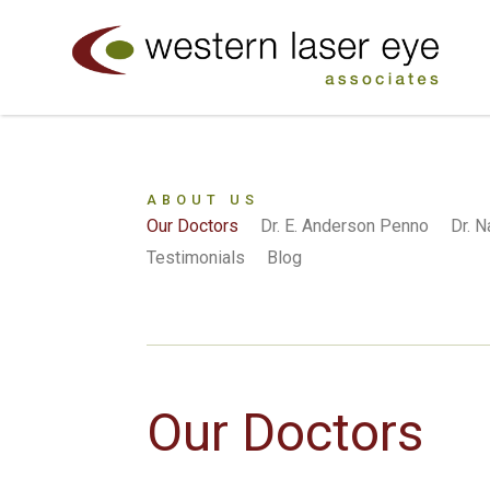
ABOUT US
Our Doctors
Dr. E. Anderson Penno
Dr. 
Testimonials
Blog
Our Doctors