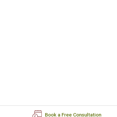
Book a Free Consultation