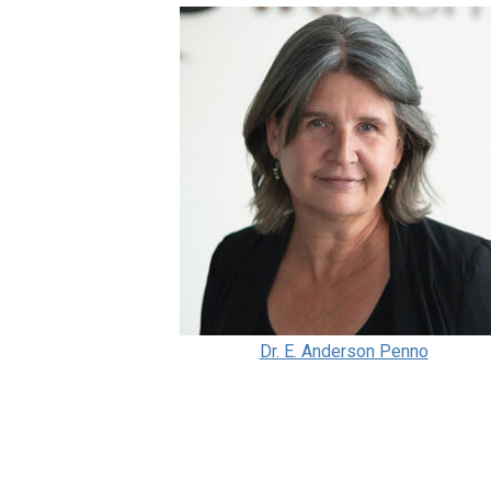
Dr. E. Anderson Penno