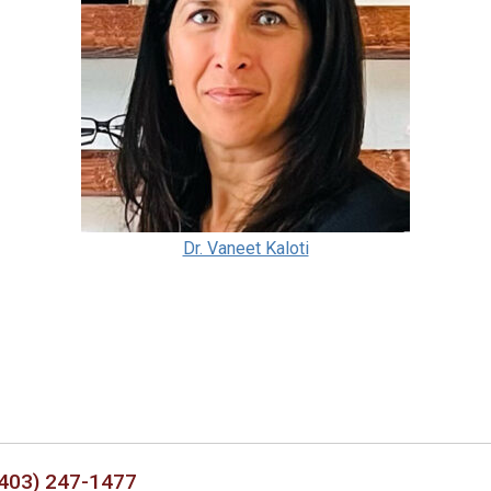
Dr. Vaneet Kaloti
403) 247-1477