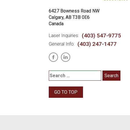
6427 Bowness Road NW
Calgary, AB T3B 0E6
Canada
(403) 547-9775
Laser Inquiries:
(403) 247-1477
General Info:
GO TO TOP