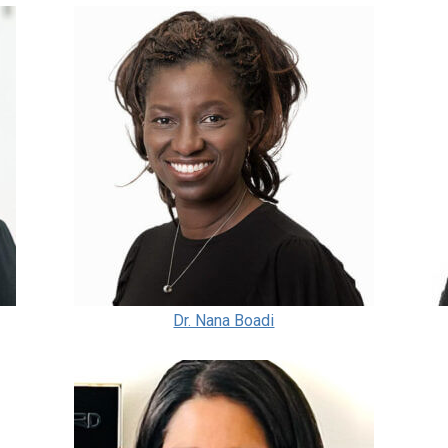
Dr. Nana Boadi