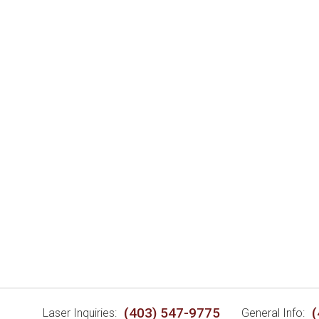
(403) 547-9775
(
Laser Inquiries:
General Info: