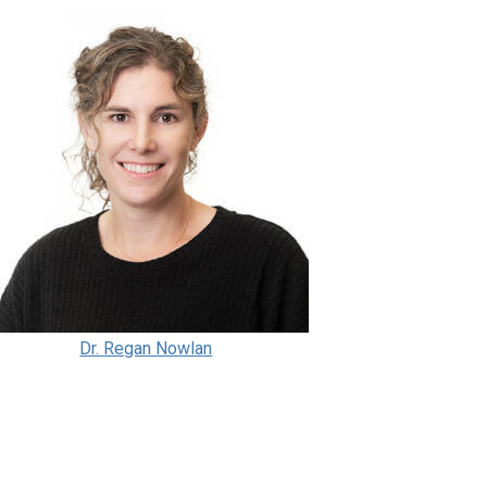
Dr. Regan Nowlan