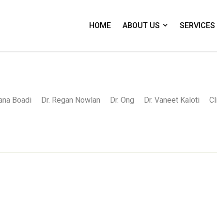
HOME
ABOUT US
SERVICES
Nana Boadi
Dr. Regan Nowlan
Dr. Ong
Dr. Vaneet Kaloti
Cl