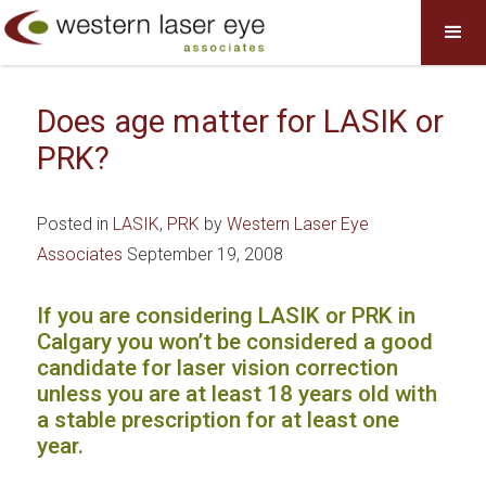
Does age matter for LASIK or
PRK?
Posted in
LASIK
,
PRK
by
Western Laser Eye
Associates
September 19, 2008
If you are considering LASIK or PRK in
Calgary you won’t be considered a good
candidate for laser vision correction
unless you are at least 18 years old with
a stable prescription for at least one
year.