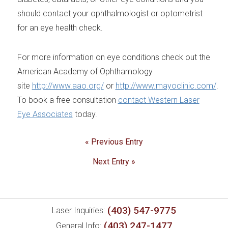
should contact your ophthalmologist or optometrist
for an eye health check.
For more information on eye conditions check out the
American Academy of Ophthamology
site
http://www.aao.org/
or
http://www.mayoclinic.com/
.
To book a free consultation
contact Western Laser
Eye Associates
today.
« Previous Entry
Next Entry »
(403) 547-9775
Laser Inquiries:
(403) 247-1477
General Info: