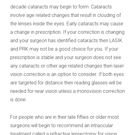
decade cataracts may begin to form. Cataracts
involve age related changes that result in clouding of
the lenses inside the eyes. Early cataracts may cause
a change in prescription. If your correction is changing
and your surgeon has identified cataracts then LASIK
and PRK may not be a good choice for you. If your
prescription is stable and your surgeon does not see
any cataracts or other age related changes then laser
vision correction is an option to consider. If both eyes
are targeted for distance then reading glasses will be
needed for near vision unless a monovision correction
is done.
For people who are in their late fifties or older most
surgeons will begin to recommend an intraocular
treatment called a refractive lensectomy for vision