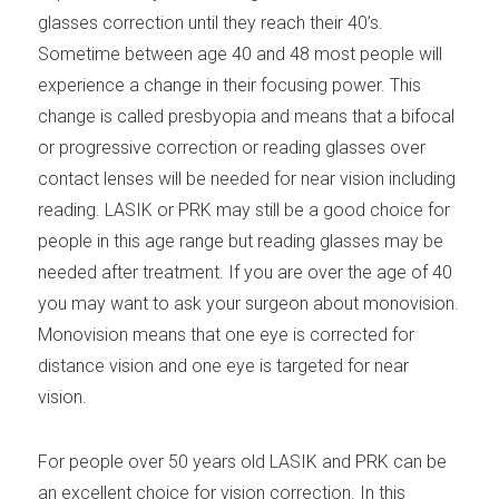
glasses correction until they reach their 40’s.
Sometime between age 40 and 48 most people will
experience a change in their focusing power. This
change is called presbyopia and means that a bifocal
or progressive correction or reading glasses over
contact lenses will be needed for near vision including
reading. LASIK or PRK may still be a good choice for
people in this age range but reading glasses may be
needed after treatment. If you are over the age of 40
you may want to ask your surgeon about monovision.
Monovision means that one eye is corrected for
distance vision and one eye is targeted for near
vision.
For people over 50 years old LASIK and PRK can be
an excellent choice for vision correction. In this