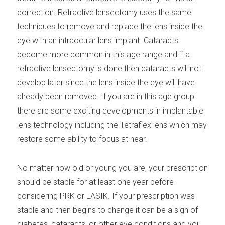
correction. Refractive lensectomy uses the same
techniques to remove and replace the lens inside the
eye with an intraocular lens implant. Cataracts
become more common in this age range and if a
refractive lensectomy is done then cataracts will not
develop later since the lens inside the eye will have
already been removed. If you are in this age group
there are some exciting developments in implantable
lens technology including the Tetraflex lens which may
restore some ability to focus at near.
No matter how old or young you are, your prescription
should be stable for at least one year before
considering PRK or LASIK. If your prescription was
stable and then begins to change it can be a sign of
diabetes, cataracts, or other eye conditions and you