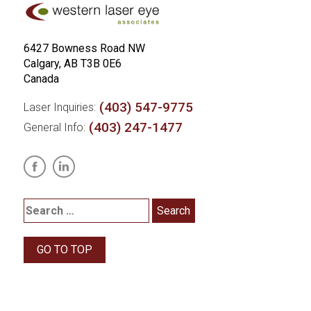
6427 Bowness Road NW
Calgary, AB T3B 0E6
Canada
(403) 547-9775
Laser Inquiries:
(403) 247-1477
General Info:
GO TO TOP