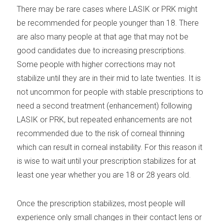
There may be rare cases where LASIK or PRK might
be recommended for people younger than 18. There
are also many people at that age that may not be
good candidates due to increasing prescriptions.
Some people with higher corrections may not
stabilize until they are in their mid to late twenties. It is
not uncommon for people with stable prescriptions to
need a second treatment (enhancement) following
LASIK or PRK, but repeated enhancements are not
recommended due to the risk of corneal thinning
which can result in corneal instability. For this reason it
is wise to wait until your prescription stabilizes for at
least one year whether you are 18 or 28 years old.
Once the prescription stabilizes, most people will
experience only small changes in their contact lens or