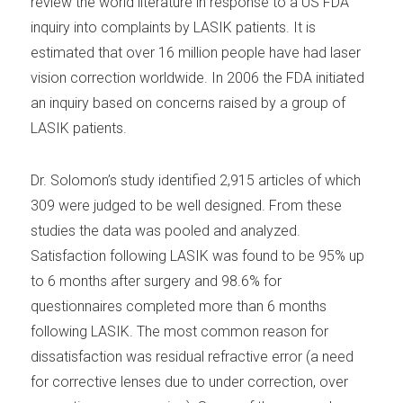
review the world literature in response to a US FDA
inquiry into complaints by LASIK patients. It is
estimated that over 16 million people have had laser
vision correction worldwide. In 2006 the FDA initiated
an inquiry based on concerns raised by a group of
LASIK patients.
Dr. Solomon’s study identified 2,915 articles of which
309 were judged to be well designed. From these
studies the data was pooled and analyzed.
Satisfaction following LASIK was found to be 95% up
to 6 months after surgery and 98.6% for
questionnaires completed more than 6 months
following LASIK. The most common reason for
dissatisfaction was residual refractive error (a need
for corrective lenses due to under correction, over