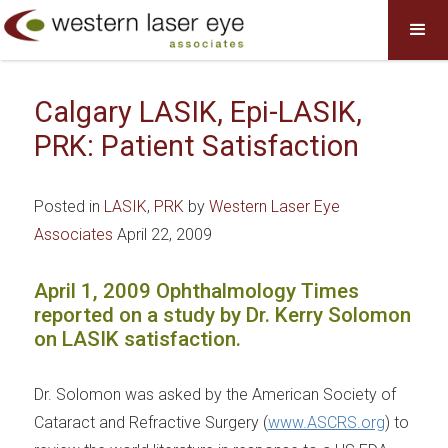
Calgary LASIK, Epi-LASIK,
PRK: Patient Satisfaction
Posted in
LASIK
,
PRK
by
Western Laser Eye
Associates
April 22, 2009
April 1, 2009 Ophthalmology Times
reported on a study by Dr. Kerry Solomon
on LASIK satisfaction.
Dr. Solomon was asked by the American Society of
Cataract and Refractive Surgery (
www.ASCRS.org
) to