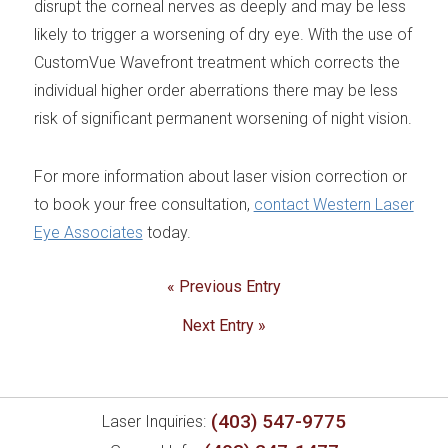
disrupt the corneal nerves as deeply and may be less
likely to trigger a worsening of dry eye. With the use of
CustomVue Wavefront treatment which corrects the
individual higher order aberrations there may be less
risk of significant permanent worsening of night vision.
For more information about laser vision correction or
to book your free consultation,
contact Western Laser
Eye Associates
today.
« Previous Entry
Next Entry »
(403) 547-9775
Laser Inquiries: