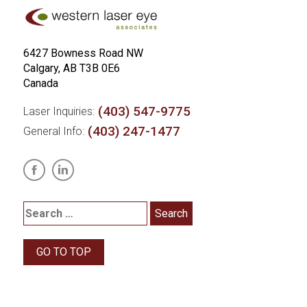
6427 Bowness Road NW
Calgary, AB T3B 0E6
Canada
(403) 547-9775
Laser Inquiries:
(403) 247-1477
General Info:
GO TO TOP