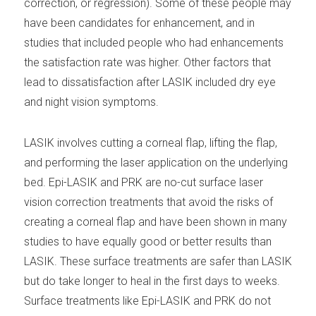
correction, or regression). Some of these people may
have been candidates for enhancement, and in
studies that included people who had enhancements
the satisfaction rate was higher. Other factors that
lead to dissatisfaction after LASIK included dry eye
and night vision symptoms.
LASIK involves cutting a corneal flap, lifting the flap,
and performing the laser application on the underlying
bed. Epi-LASIK and PRK are no-cut surface laser
vision correction treatments that avoid the risks of
creating a corneal flap and have been shown in many
studies to have equally good or better results than
LASIK. These surface treatments are safer than LASIK
but do take longer to heal in the first days to weeks.
Surface treatments like Epi-LASIK and PRK do not