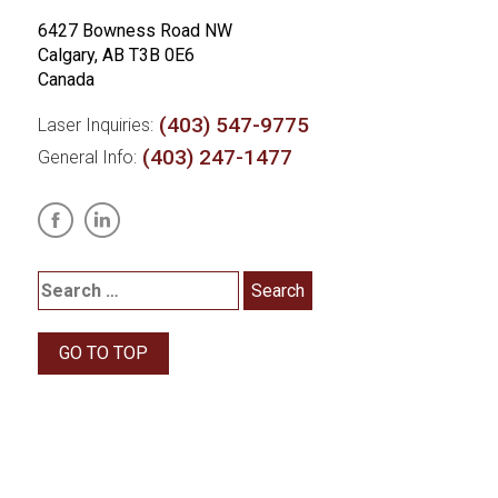
6427 Bowness Road NW
Calgary, AB T3B 0E6
Canada
(403) 547-9775
Laser Inquiries:
(403) 247-1477
General Info:
GO TO TOP