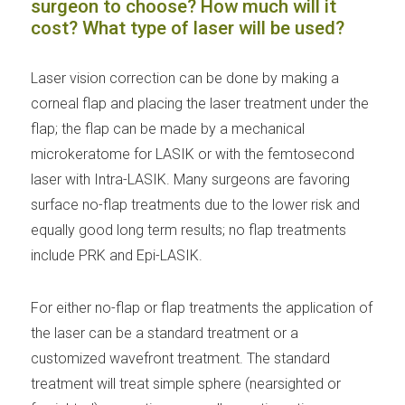
surgeon to choose? How much will it
cost? What type of laser will be used?
Laser vision correction can be done by making a
corneal flap and placing the laser treatment under the
flap; the flap can be made by a mechanical
microkeratome for LASIK or with the femtosecond
laser with Intra-LASIK. Many surgeons are favoring
surface no-flap treatments due to the lower risk and
equally good long term results; no flap treatments
include PRK and Epi-LASIK.
For either no-flap or flap treatments the application of
the laser can be a standard treatment or a
customized wavefront treatment. The standard
treatment will treat simple sphere (nearsighted or