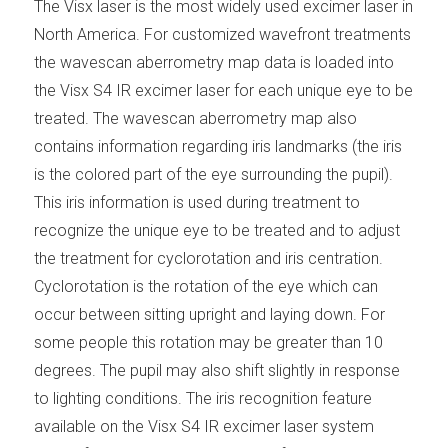
The Visx laser is the most widely used excimer laser in
North America. For customized wavefront treatments
the wavescan aberrometry map data is loaded into
the Visx S4 IR excimer laser for each unique eye to be
treated. The wavescan aberrometry map also
contains information regarding iris landmarks (the iris
is the colored part of the eye surrounding the pupil).
This iris information is used during treatment to
recognize the unique eye to be treated and to adjust
the treatment for cyclorotation and iris centration.
Cyclorotation is the rotation of the eye which can
occur between sitting upright and laying down. For
some people this rotation may be greater than 10
degrees. The pupil may also shift slightly in response
to lighting conditions. The iris recognition feature
available on the Visx S4 IR excimer laser system