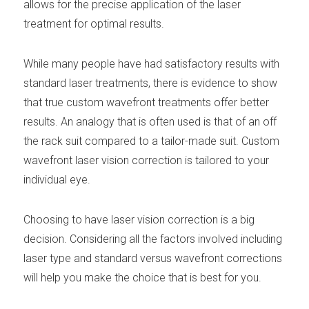
allows for the precise application of the laser
treatment for optimal results.
While many people have had satisfactory results with
standard laser treatments, there is evidence to show
that true custom wavefront treatments offer better
results. An analogy that is often used is that of an off
the rack suit compared to a tailor-made suit. Custom
wavefront laser vision correction is tailored to your
individual eye.
Choosing to have laser vision correction is a big
decision. Considering all the factors involved including
laser type and standard versus wavefront corrections
will help you make the choice that is best for you.