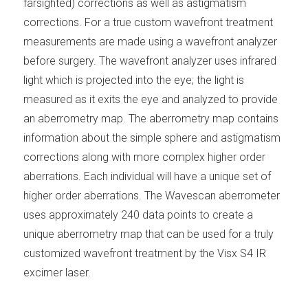
farsighted) corrections as well as astigmatism
corrections. For a true custom wavefront treatment
measurements are made using a wavefront analyzer
before surgery. The wavefront analyzer uses infrared
light which is projected into the eye; the light is
measured as it exits the eye and analyzed to provide
an aberrometry map. The aberrometry map contains
information about the simple sphere and astigmatism
corrections along with more complex higher order
aberrations. Each individual will have a unique set of
higher order aberrations. The Wavescan aberrometer
uses approximately 240 data points to create a
unique aberrometry map that can be used for a truly
customized wavefront treatment by the Visx S4 IR
excimer laser.