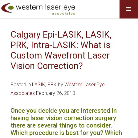
Calgary Epi-LASIK, LASIK,
PRK, Intra-LASIK: What is
Custom Wavefront Laser
Vision Correction?
Posted in
LASIK
,
PRK
by
Western Laser Eye
Associates
February 26, 2010
Once you decide you are interested in
having laser vision correction surgery
there are several things to consider.
Which procedure is best for you? Which