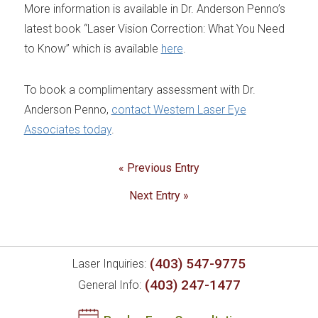
More information is available in Dr. Anderson Penno’s
latest book “Laser Vision Correction: What You Need
to Know” which is available
here
.
To book a complimentary assessment with Dr.
Anderson Penno,
contact Western Laser Eye
Associates today
.
« Previous Entry
Next Entry »
(403) 547-9775
Laser Inquiries:
(403) 247-1477
General Info: